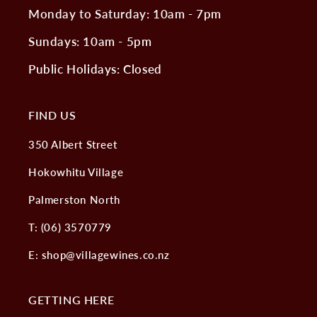
Monday to Saturday: 10am - 7pm
Sundays: 10am - 5pm
Public Holidays: Closed
FIND US
350 Albert Street
Hokowhitu Village
Palmerston North
T: (06) 3570779
E: shop@villagewines.co.nz
GETTING HERE