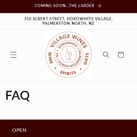
Skip to
COMING SOON...THE LARDER
content
350 ALBERT STREET, HOKOWHITU VILLAGE,
PALMERSTON NORTH, NZ
Cart
FAQ
OPEN