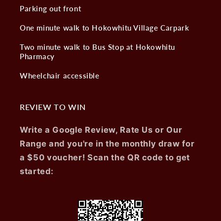
Parking out front
One minute walk to Hokowhitu Village Carpark
Two minute walk to Bus Stop at Hokowhitu
Pharmacy
Wheelchair accessible
REVIEW TO WIN
Write a Google Review, Rate Us or Our
Range and you're in the monthly draw for
a $50 voucher! Scan the QR code to get
started: