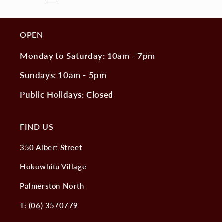
OPEN
Monday to Saturday: 10am - 7pm
Sundays: 10am - 5pm
Public Holidays: Closed
FIND US
350 Albert Street
Hokowhitu Village
Palmerston North
T: (06) 3570779