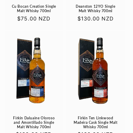
Cu Bocan Creation Single
Deanston 12YO Single
Malt Whisky 700ml
Malt Whisky 700ml
Regular
$75.00 NZD
Regular
$130.00 NZD
price
price
Firkin Daluaine Oloroso
Firkin Ten Linkwood
and Amontillado Single
Madeira Cask Single Malt
Malt Whisky 700ml
Whisky 700ml