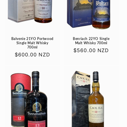
Balvenie 21YO Portwood
Benriach 22YO Single
Single Malt Whisky
Malt Whisky 700ml
700ml
Regular
$560.00 NZD
Regular
$600.00 NZD
price
price