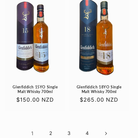
Glenfiddich 15YO Single
Glenfiddich 18YO Single
Malt Whisky 700ml
Malt Whisky 700ml
Regular
$150.00 NZD
Regular
$265.00 NZD
price
price
1
2
3
4