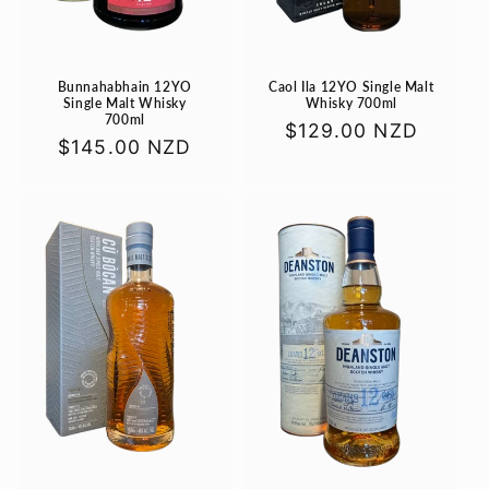
Bunnahabhain 12YO
Caol Ila 12YO Single Malt
Single Malt Whisky
Whisky 700ml
700ml
Regular
$129.00 NZD
Regular
$145.00 NZD
price
price