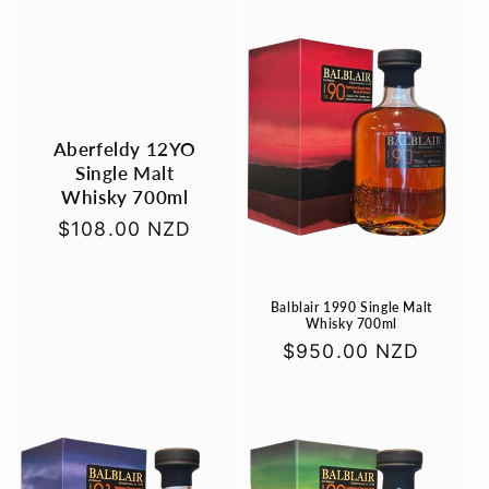
e
c
t
i
Aberfeldy 12YO
Single Malt
o
Whisky 700ml
n
Regular
$108.00 NZD
price
:
Balblair 1990 Single Malt
Whisky 700ml
Regular
$950.00 NZD
price