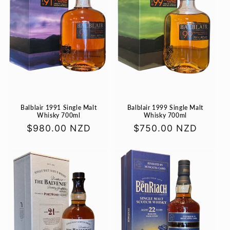
Balblair 1991 Single Malt
Balblair 1999 Single Malt
Whisky 700ml
Whisky 700ml
Regular
$980.00 NZD
Regular
$750.00 NZD
price
price