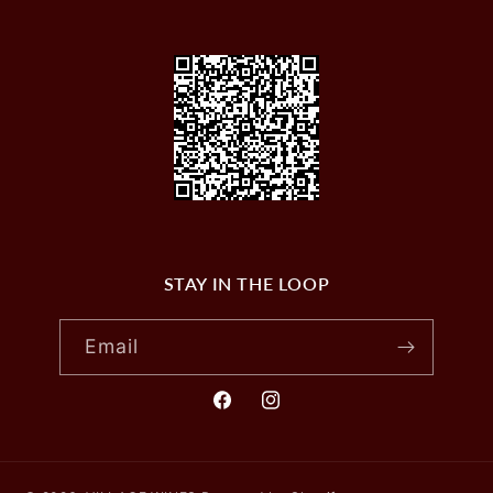
STAY IN THE LOOP
Email
Facebook
Instagram