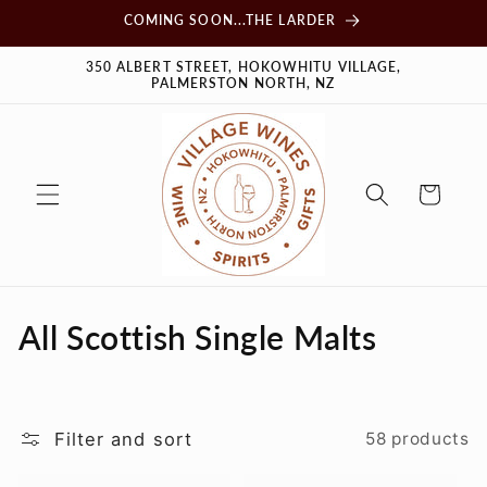
Skip to
COMING SOON...THE LARDER
content
350 ALBERT STREET, HOKOWHITU VILLAGE,
PALMERSTON NORTH, NZ
Cart
C
All Scottish Single Malts
o
l
Filter and sort
58 products
l