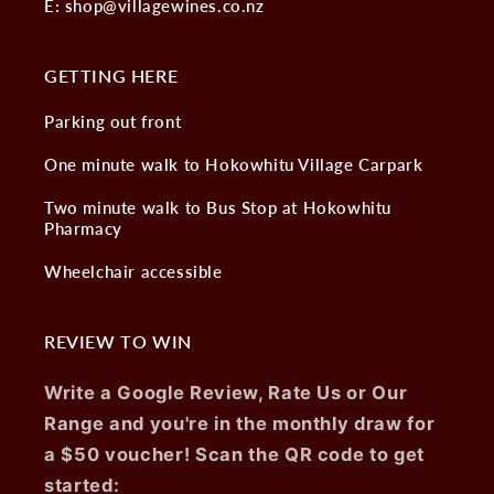
E: shop@villagewines.co.nz
GETTING HERE
Parking out front
One minute walk to Hokowhitu Village Carpark
Two minute walk to Bus Stop at Hokowhitu
Pharmacy
Wheelchair accessible
REVIEW TO WIN
Write a Google Review, Rate Us or Our
Range and you're in the monthly draw for
a $50 voucher! Scan the QR code to get
started: