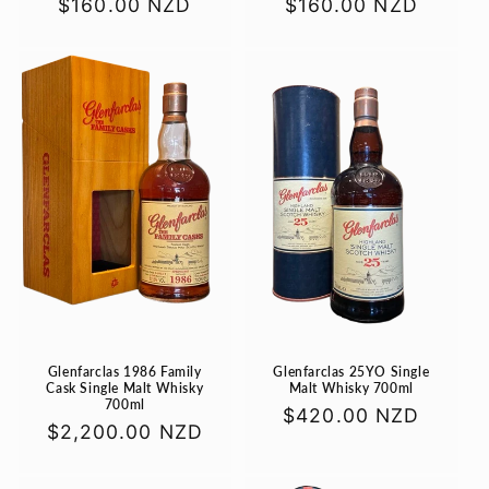
Regular
$160.00 NZD
Regular
$160.00 NZD
price
price
Glenfarclas 1986 Family
Glenfarclas 25YO Single
Cask Single Malt Whisky
Malt Whisky 700ml
700ml
Regular
$420.00 NZD
Regular
$2,200.00 NZD
price
price