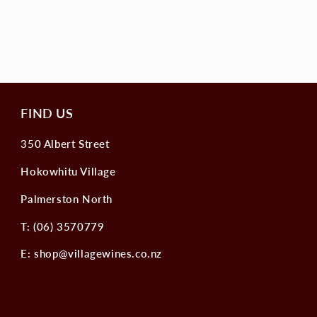
FIND US
350 Albert Street
Hokowhitu Village
Palmerston North
T: (06) 3570779
E: shop@villagewines.co.nz