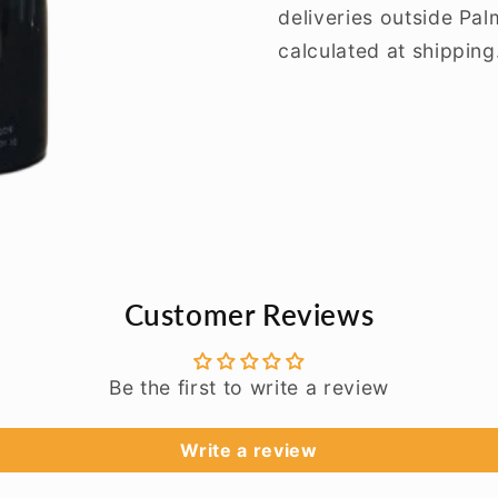
deliveries outside Pa
calculated at shipping
Customer Reviews
Be the first to write a review
Write a review