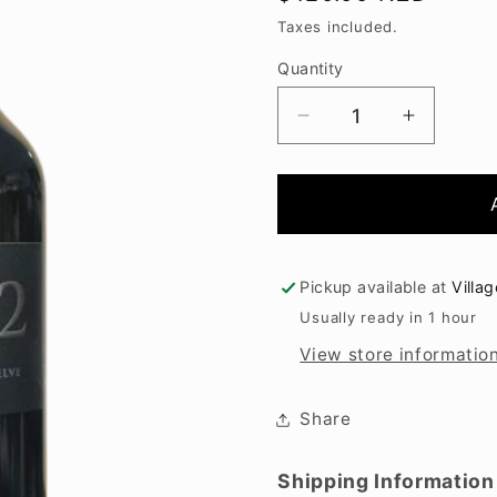
price
Taxes included.
Quantity
Decrease
Increase
quantity
quantity
for
for
Paritua
Paritua
21.12
21.12
2021
2021
Pickup available at
Villa
Usually ready in 1 hour
View store informatio
Share
Shipping Information