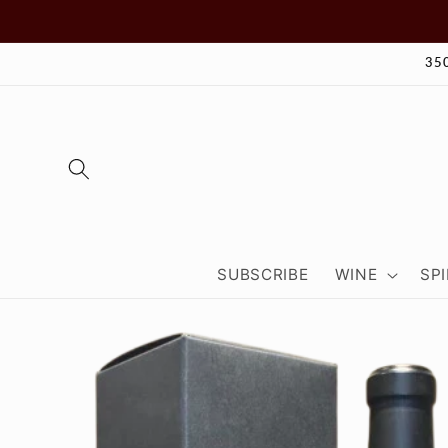
Skip to
content
35
SUBSCRIBE
WINE
SPI
Skip to
product
information