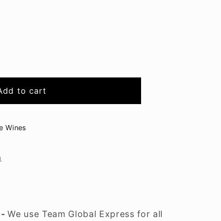
Add to cart
ge Wines
n
 -
We use Team Global Express for all