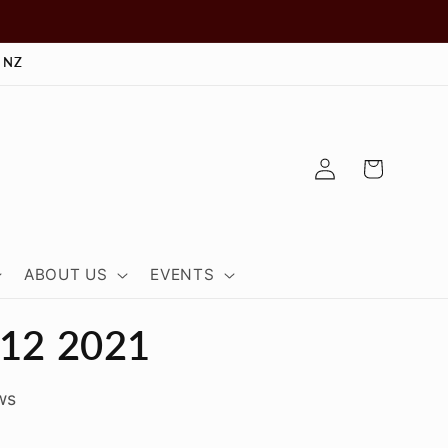
 NZ
Log
Cart
in
ABOUT US
EVENTS
.12 2021
ws