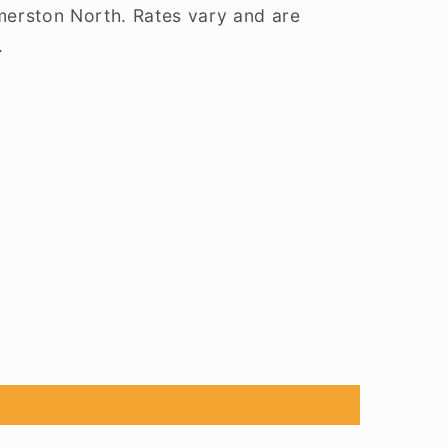
lmerston North. Rates vary and are
.