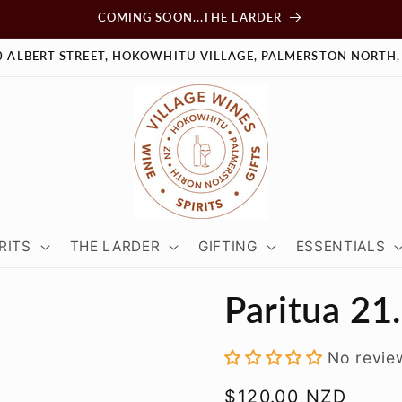
COMING SOON...THE LARDER
0 ALBERT STREET, HOKOWHITU VILLAGE, PALMERSTON NORTH,
RITS
THE LARDER
GIFTING
ESSENTIALS
Paritua 21
No revie
Regular
$120.00 NZD