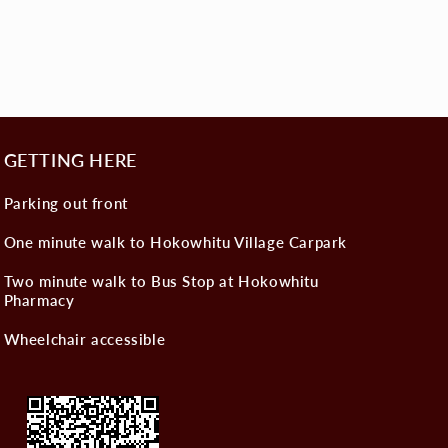
GETTING HERE
Parking out front
One minute walk to Hokowhitu Village Carpark
Two minute walk to Bus Stop at Hokowhitu
Pharmacy
Wheelchair accessible