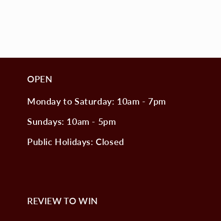
OPEN
Monday to Saturday: 10am - 7pm
Sundays: 10am - 5pm
Public Holidays: Closed
REVIEW TO WIN