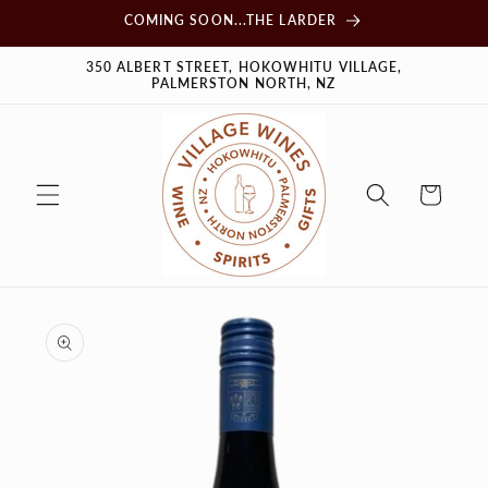
Skip to
COMING SOON...THE LARDER
content
350 ALBERT STREET, HOKOWHITU VILLAGE,
PALMERSTON NORTH, NZ
Cart
Skip to
product
information