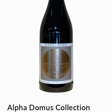
Open
media
Alpha Domus Collection
1
in