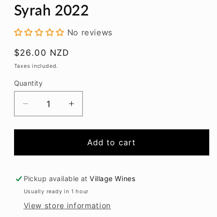
modal
Syrah 2022
No reviews
Regular
$26.00 NZD
price
Taxes included.
Quantity
Decrease
Increase
quantity
quantity
for
for
Alpha
Alpha
Add to cart
Domus
Domus
Collection
Collection
Syrah
Syrah
Pickup available at
Village Wines
2022
2022
Usually ready in 1 hour
View store information