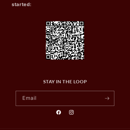
started:
STAY IN THE LOOP
Email
Facebook
Instagram