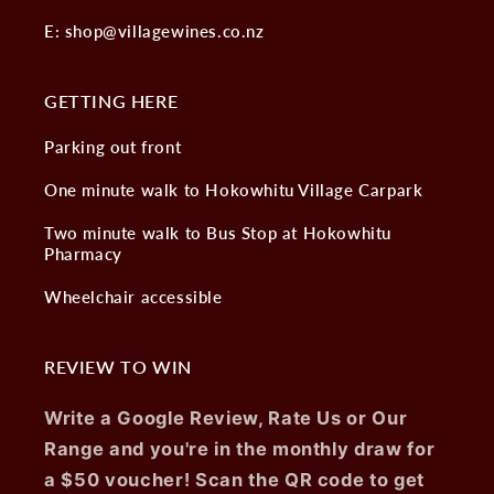
E: shop@villagewines.co.nz
GETTING HERE
Parking out front
One minute walk to Hokowhitu Village Carpark
Two minute walk to Bus Stop at Hokowhitu
Pharmacy
Wheelchair accessible
REVIEW TO WIN
Write a Google Review, Rate Us or Our
Range and you're in the monthly draw for
a $50 voucher! Scan the QR code to get