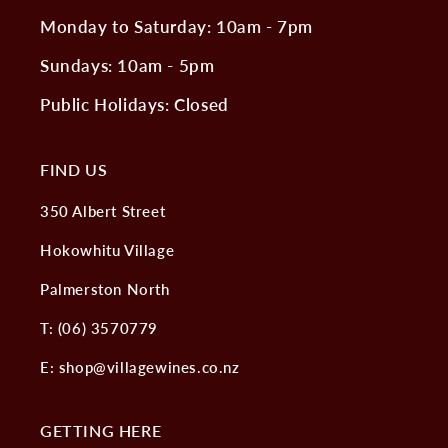
Monday to Saturday: 10am - 7pm
Sundays: 10am - 5pm
Public Holidays: Closed
FIND US
350 Albert Street
Hokowhitu Village
Palmerston North
T: (06) 3570779
E: shop@villagewines.co.nz
GETTING HERE