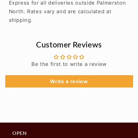
Express for all deliveries outside Palmerston
North. Rates vary and are calculated at
shipping.
Customer Reviews
Be the first to write a review
Write a review
OPEN