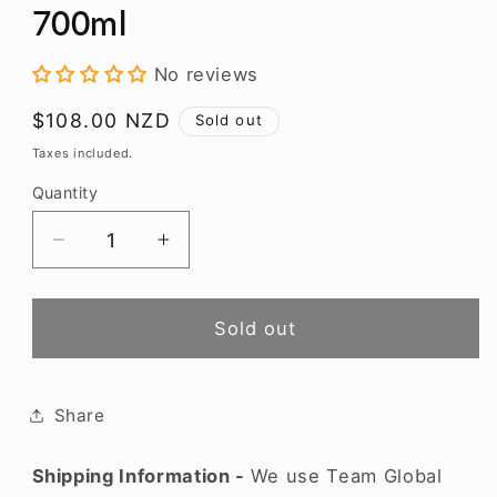
modal
700ml
No reviews
Regular
$108.00 NZD
Sold out
price
Taxes included.
Quantity
Decrease
Increase
quantity
quantity
for
for
Bluff
Bluff
Sold out
Dry
Dry
Gin
Gin
in
in
Share
Gift
Gift
Box
Box
Shipping Information -
We use Team Global
700ml
700ml