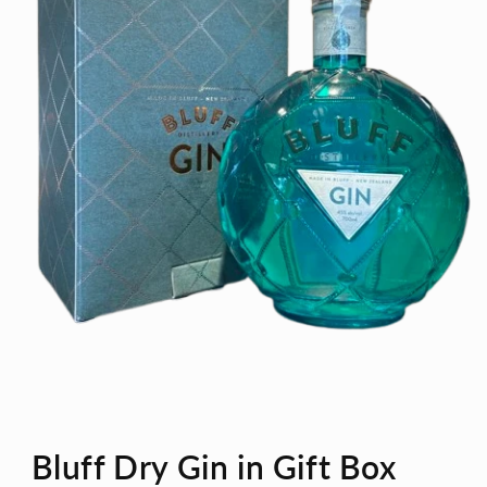
Open
media
Bluff Dry Gin in Gift Box
1
in