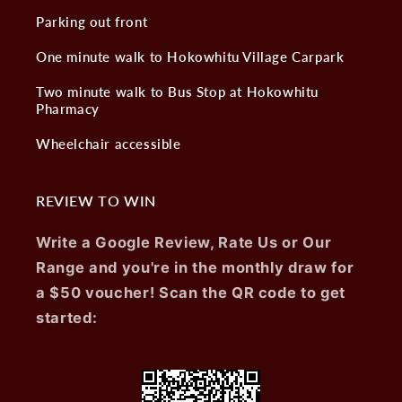
Parking out front
One minute walk to Hokowhitu Village Carpark
Two minute walk to Bus Stop at Hokowhitu
Pharmacy
Wheelchair accessible
REVIEW TO WIN
Write a Google Review, Rate Us or Our
Range and you're in the monthly draw for
a $50 voucher! Scan the QR code to get
started: