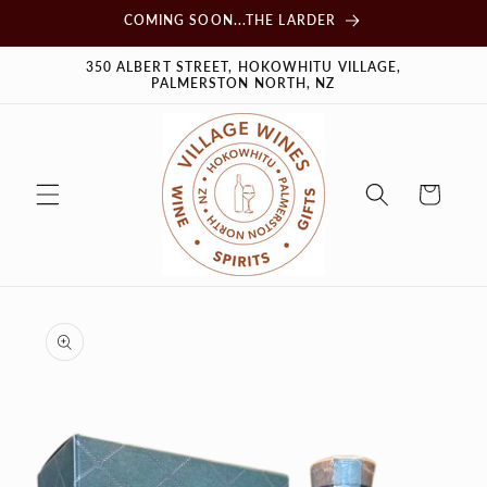
Skip to
COMING SOON...THE LARDER
content
350 ALBERT STREET, HOKOWHITU VILLAGE,
PALMERSTON NORTH, NZ
Cart
Skip to
product
information