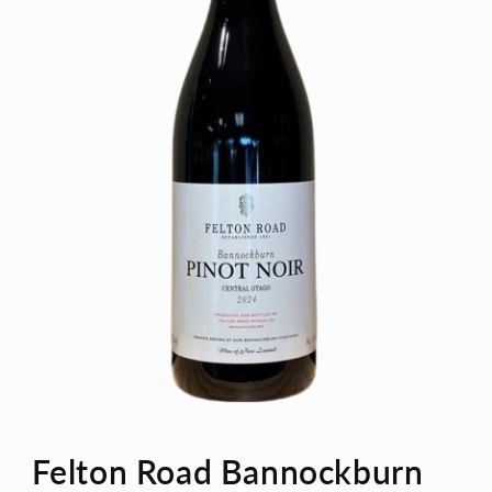
Open
media
Felton Road Bannockburn
1
in