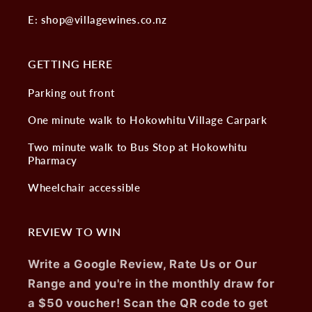
E: shop@villagewines.co.nz
GETTING HERE
Parking out front
One minute walk to Hokowhitu Village Carpark
Two minute walk to Bus Stop at Hokowhitu
Pharmacy
Wheelchair accessible
REVIEW TO WIN
Write a Google Review, Rate Us or Our
Range and you're in the monthly draw for
a $50 voucher! Scan the QR code to get