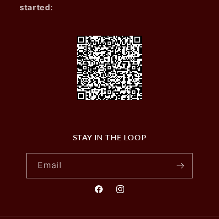
started:
STAY IN THE LOOP
Email
Facebook
Instagram