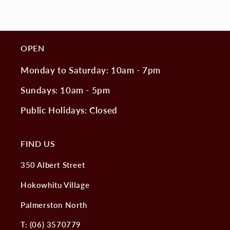
OPEN
Monday to Saturday: 10am - 7pm
Sundays: 10am - 5pm
Public Holidays: Closed
FIND US
350 Albert Street
Hokowhitu Village
Palmerston North
T: (06) 3570779