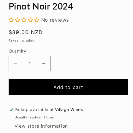
modal
Pinot Noir 2024
No reviews
Regular
$89.00 NZD
price
Taxes included.
Quantity
Decrease
Increase
quantity
quantity
for
for
Felton
Felton
Add to cart
Road
Road
Bannockburn
Bannockburn
Pinot
Pinot
Pickup available at
Village Wines
Noir
Noir
Usually ready in 1 hour
2024
2024
View store information