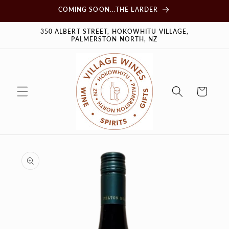
Skip to
COMING SOON...THE LARDER
content
350 ALBERT STREET, HOKOWHITU VILLAGE,
PALMERSTON NORTH, NZ
Cart
Skip to
product
information