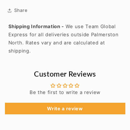
Share
Shipping Information -
We use Team Global
Express for all deliveries outside Palmerston
North. Rates vary and are calculated at
shipping.
Customer Reviews
Be the first to write a review
Write a review