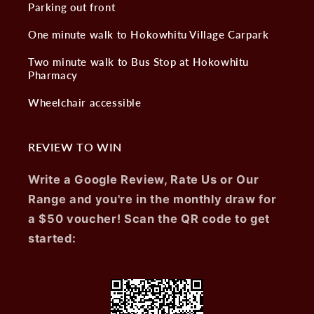
Parking out front
One minute walk to Hokowhitu Village Carpark
Two minute walk to Bus Stop at Hokowhitu
Pharmacy
Wheelchair accessible
REVIEW TO WIN
Write a Google Review, Rate Us or Our
Range and you're in the monthly draw for
a $50 voucher! Scan the QR code to get
started: