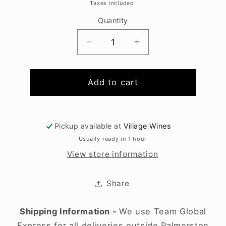
price
Taxes included.
Quantity
Decrease
Increase
quantity
quantity
for
for
Fever
Fever
Add to cart
Tree
Tree
Light
Light
Tonic
Tonic
Pickup available at
Village Wines
4x200ml
4x200ml
Usually ready in 1 hour
View store information
Share
Shipping Information -
We use Team Global
Express for all deliveries outside Palmerston