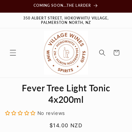
Skip to
COMING SOON...THE LARDER
content
350 ALBERT STREET, HOKOWHITU VILLAGE,
PALMERSTON NORTH, NZ
Cart
Skip to
Fever Tree Light Tonic
product
information
4x200ml
No reviews
Regular
$14.00 NZD