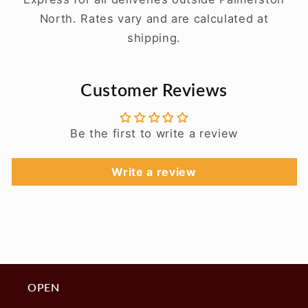
North. Rates vary and are calculated at
shipping.
Customer Reviews
Be the first to write a review
Write a review
OPEN