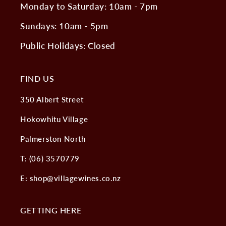
Monday to Saturday: 10am - 7pm
Sundays: 10am - 5pm
Public Holidays: Closed
FIND US
350 Albert Street
Hokowhitu Village
Palmerston North
T: (06) 3570779
E: shop@villagewines.co.nz
GETTING HERE