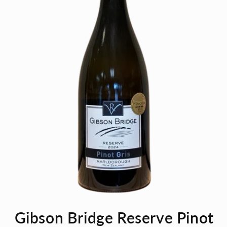
Open
media
Gibson Bridge Reserve Pinot
1
in