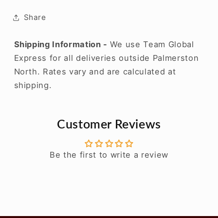
Share
Shipping Information -
We use Team Global
Express for all deliveries outside Palmerston
North. Rates vary and are calculated at
shipping.
Customer Reviews
Be the first to write a review