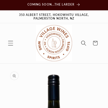
Skip to
COMING SOON...THE LARDER
content
350 ALBERT STREET, HOKOWHITU VILLAGE,
PALMERSTON NORTH, NZ
Cart
Skip to
product
information