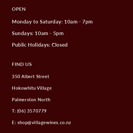
OPEN
Monday to Saturday: 10am - 7pm
Sundays: 10am - 5pm
Public Holidays: Closed
FIND US
350 Albert Street
Hokowhitu Village
Palmerston North
T: (06) 3570779
E: shop@villagewines.co.nz