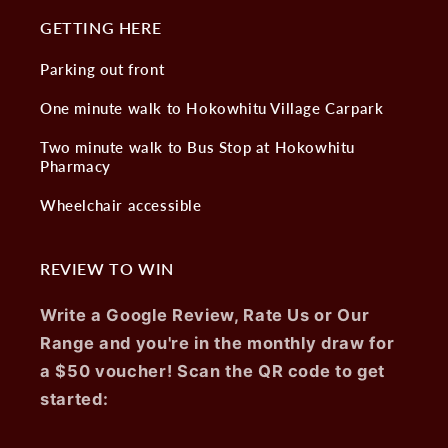
GETTING HERE
Parking out front
One minute walk to Hokowhitu Village Carpark
Two minute walk to Bus Stop at Hokowhitu
Pharmacy
Wheelchair accessible
REVIEW TO WIN
Write a Google Review, Rate Us or Our
Range and you're in the monthly draw for
a $50 voucher! Scan the QR code to get
started: