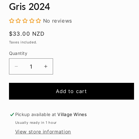
modal
Gris 2024
No reviews
Regular
$33.00 NZD
price
Taxes included.
Quantity
Decrease
Increase
quantity
quantity
for
for
Gibson
Gibson
Add to cart
Bridge
Bridge
Reserve
Reserve
Pinot
Pinot
Pickup available at
Village Wines
Gris
Gris
Usually ready in 1 hour
2024
2024
View store information