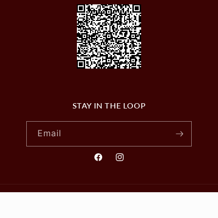
STAY IN THE LOOP
Email
Facebook
Instagram
© 2026,
VILLAGE WINES
Powered by Shopify
Privacy policy