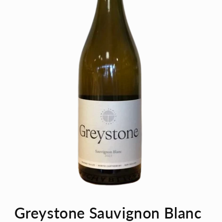
Open
media
Greystone Sauvignon Blanc
1
in