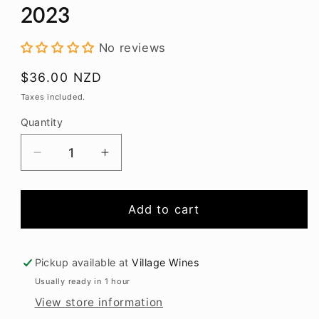
modal
2023
No reviews
Regular
$36.00 NZD
price
Taxes included.
Quantity
Decrease
Increase
quantity
quantity
for
for
Greystone
Greystone
Add to cart
Sauvignon
Sauvignon
Blanc
Blanc
2023
2023
Pickup available at
Village Wines
Usually ready in 1 hour
View store information