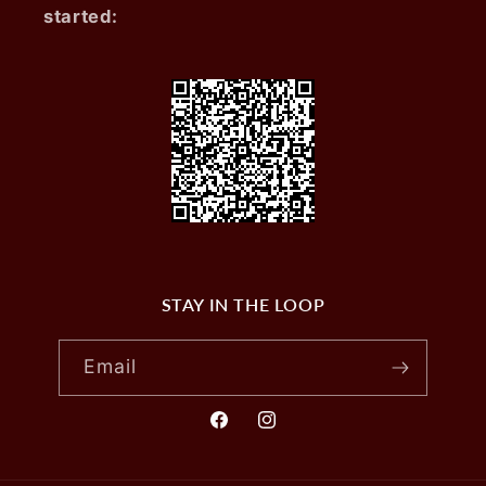
started:
STAY IN THE LOOP
Email
Facebook
Instagram