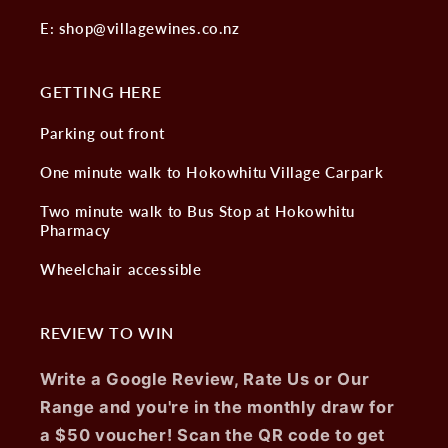
E: shop@villagewines.co.nz
GETTING HERE
Parking out front
One minute walk to Hokowhitu Village Carpark
Two minute walk to Bus Stop at Hokowhitu
Pharmacy
Wheelchair accessible
REVIEW TO WIN
Write a Google Review, Rate Us or Our
Range and you're in the monthly draw for
a $50 voucher! Scan the QR code to get