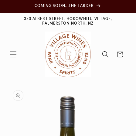
Skip to
COMING SOON...THE LARDER
content
350 ALBERT STREET, HOKOWHITU VILLAGE,
PALMERSTON NORTH, NZ
Cart
Skip to
product
information