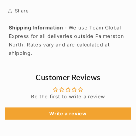
Share
Shipping Information -
We use Team Global
Express for all deliveries outside Palmerston
North. Rates vary and are calculated at
shipping.
Customer Reviews
Be the first to write a review
Write a review