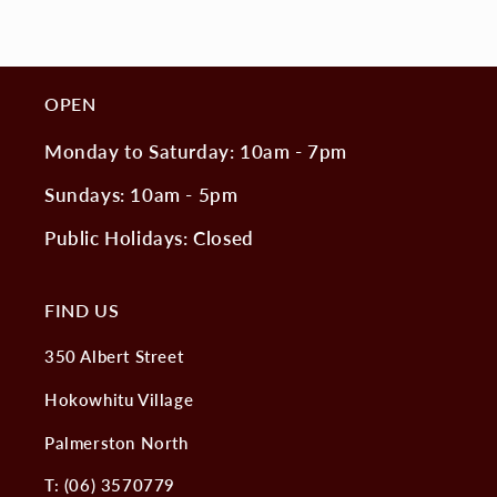
OPEN
Monday to Saturday: 10am - 7pm
Sundays: 10am - 5pm
Public Holidays: Closed
FIND US
350 Albert Street
Hokowhitu Village
Palmerston North
T: (06) 3570779