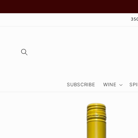
Skip to
content
35
SUBSCRIBE
WINE
SPI
Skip to
product
information