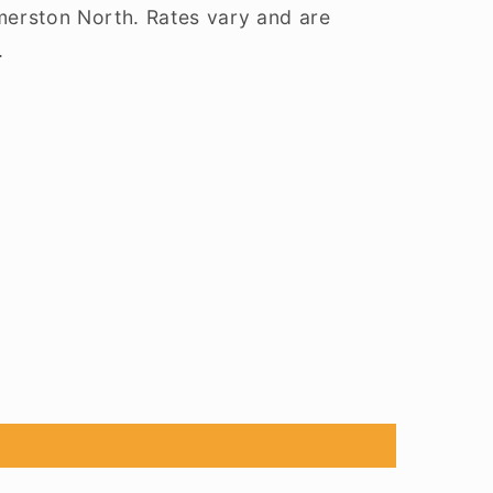
lmerston North. Rates vary and are
.