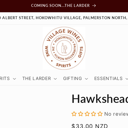
COMING SOON...THE LARDER
0 ALBERT STREET, HOKOWHITU VILLAGE, PALMERSTON NORTH,
RITS
THE LARDER
GIFTING
ESSENTIALS
Hawkshead
No revie
Regular
$33.00 NZD