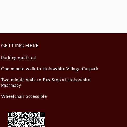
GETTING HERE
Parking out front
One minute walk to Hokowhitu Village Carpark
Two minute walk to Bus Stop at Hokowhitu
Pharmacy
Wheelchair accessible