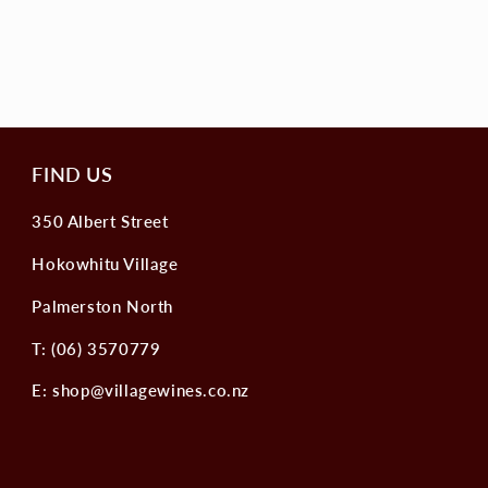
FIND US
350 Albert Street
Hokowhitu Village
Palmerston North
T: (06) 3570779
E: shop@villagewines.co.nz