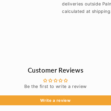
deliveries outside Pa
calculated at shipping
Customer Reviews
Be the first to write a review
Write a review