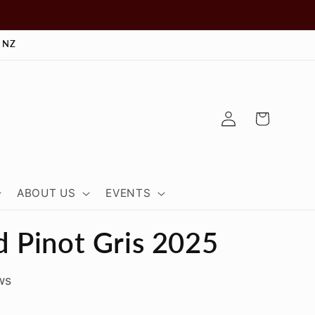
 NZ
Log
Cart
in
ABOUT US
EVENTS
 Pinot Gris 2025
ws