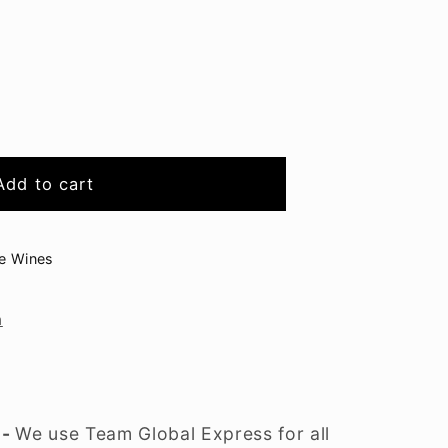
ad
Add to cart
ge Wines
n
 -
We use Team Global Express for all