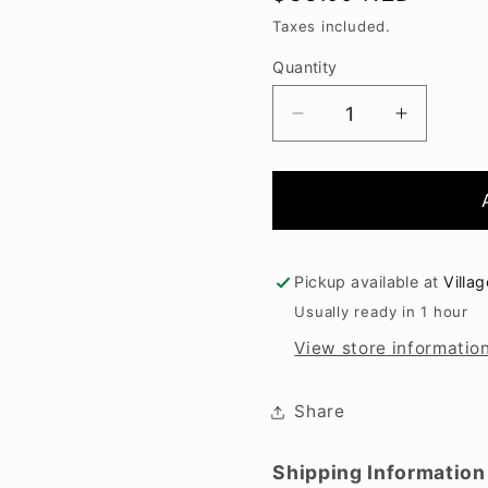
price
Taxes included.
Quantity
Decrease
Increase
quantity
quantity
for
for
Hawkshead
Hawkshe
Pinot
Pinot
Gris
Gris
2025
2025
Pickup available at
Villa
Usually ready in 1 hour
View store informatio
Share
Shipping Information