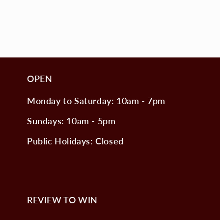
OPEN
Monday to Saturday: 10am - 7pm
Sundays: 10am - 5pm
Public Holidays: Closed
REVIEW TO WIN