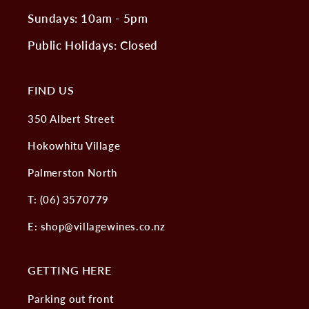
Sundays: 10am - 5pm
Public Holidays: Closed
FIND US
350 Albert Street
Hokowhitu Village
Palmerston North
T: (06) 3570779
E: shop@villagewines.co.nz
GETTING HERE
Parking out front