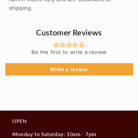
shipping.
Customer Reviews
Be the first to write a review
Write a review
OPEN
Monday to Saturday: 10am - 7pm