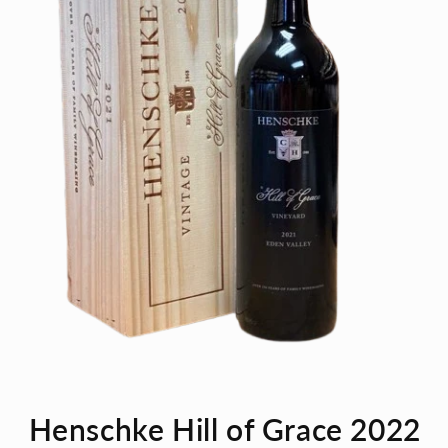
Open
media
Henschke Hill of Grace 2022
1
in