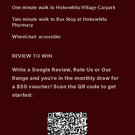
One minute walk to Hokowhitu Village Carpark
Two minute walk to Bus Stop at Hokowhitu
Pharmacy
Wheelchair accessible
REVIEW TO WIN
Write a Google Review, Rate Us or Our
Range and you're in the monthly draw for
a $50 voucher! Scan the QR code to get
started: