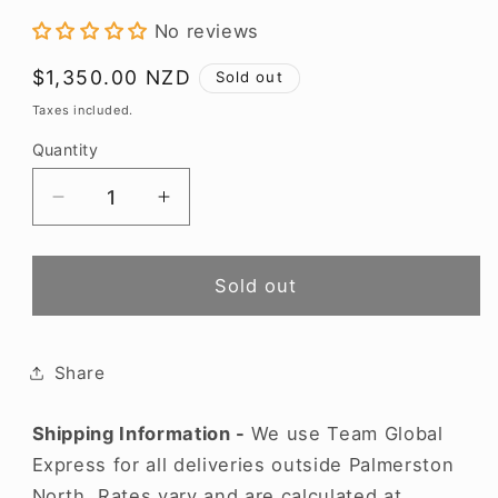
modal
No reviews
Regular
$1,350.00 NZD
Sold out
price
Taxes included.
Quantity
Decrease
Increase
quantity
quantity
for
for
Henschke
Henschke
Sold out
Hill
Hill
of
of
Grace
Grace
Share
2022
2022
Shipping Information -
We use Team Global
Express for all deliveries outside Palmerston
North. Rates vary and are calculated at