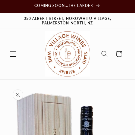
Skip to
COMING SOON...THE LARDER
content
350 ALBERT STREET, HOKOWHITU VILLAGE,
PALMERSTON NORTH, NZ
Cart
Skip to
product
information