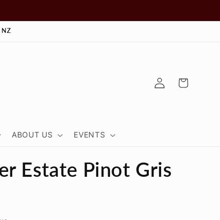
 NZ
Log
Cart
in
ABOUT US
EVENTS
r Estate Pinot Gris