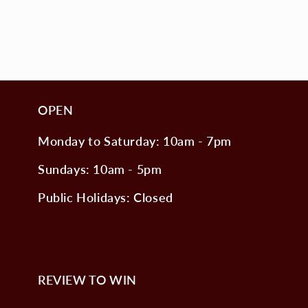
OPEN
Monday to Saturday: 10am - 7pm
Sundays: 10am - 5pm
Public Holidays: Closed
REVIEW TO WIN