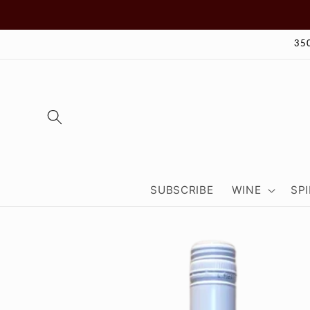
Skip to
content
35
SUBSCRIBE
WINE
SPI
Skip to
product
information