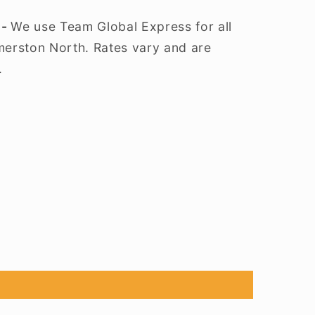
 -
We use Team Global Express for all
lmerston North. Rates vary and are
.