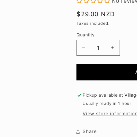
No revie
Regular
$29.00 NZD
price
Taxes included.
Quantity
Decrease
Increase
quantity
quantity
for
for
Kumeu
Kumeu
River
River
Estate
Estate
Pinot
Pinot
Pickup available at
Villa
Gris
Gris
Usually ready in 1 hour
2025
2025
View store informatio
Share