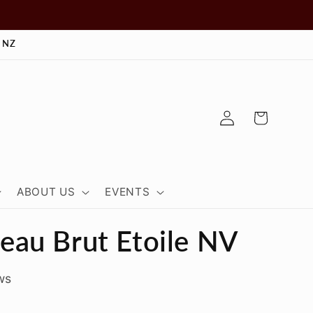
 NZ
Log
Cart
in
ABOUT US
EVENTS
au Brut Etoile NV
ws