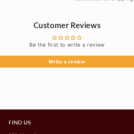
Customer Reviews
Be the first to write a review
Write a review
FIND US