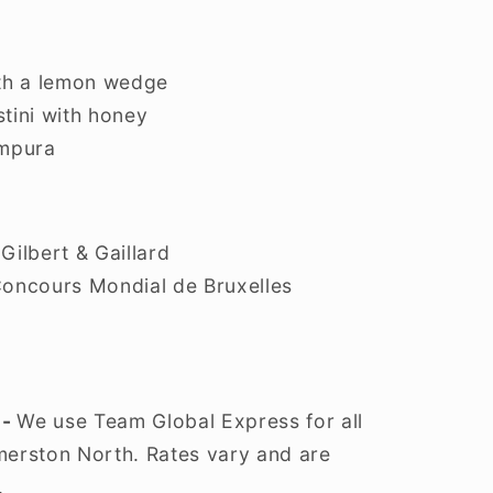
ith a lemon wedge
tini with honey
empura
Gilbert & Gaillard
Concours Mondial de Bruxelles
 -
We use Team Global Express for all
lmerston North. Rates vary and are
.