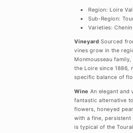
Region:
Loire Val
Sub-Region:
Tour
Varieties:
Chenin
Vineyard
Sourced from
vines grow in the regi
Monmousseau family, p
the Loire since 1886, 
specific balance of flo
Wine
An elegant and v
fantastic alternative 
flowers, honeyed pear,
with a fine, persisten
is typical of the Tourai