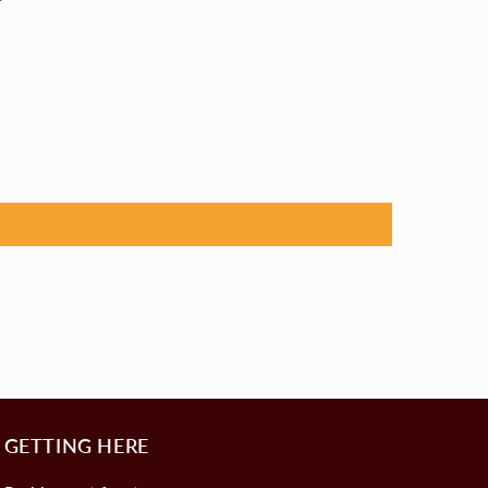
GETTING HERE