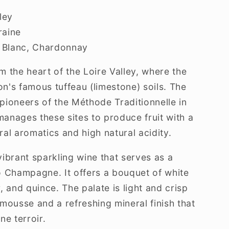
ley
aine
 Blanc, Chardonnay
 the heart of the Loire Valley, where the
on's famous tuffeau (limestone) soils. The
ioneers of the Méthode Traditionnelle in
manages these sites to produce fruit with a
ral aromatics and high natural acidity.
ibrant sparkling wine that serves as a
to Champagne. It offers a bouquet of white
 and quince. The palate is light and crisp
t mousse and a refreshing mineral finish that
ne terroir.