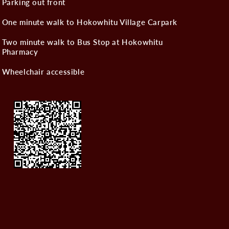
Parking out front
One minute walk to Hokowhitu Village Carpark
Two minute walk to Bus Stop at Hokowhitu
Pharmacy
Wheelchair accessible