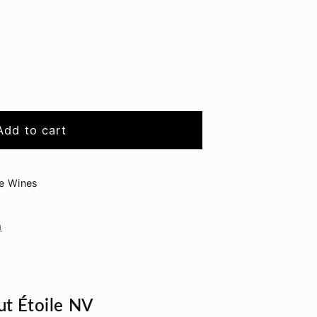
sseau
Add to cart
ge Wines
n
t Étoile NV