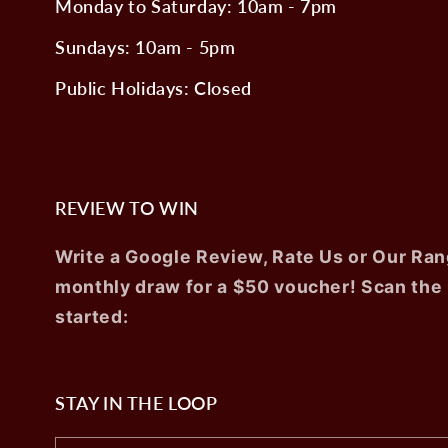
Monday to Saturday: 10am - 7pm
Sundays: 10am - 5pm
Public Holidays: Closed
REVIEW TO WIN
Write a Google Review, Rate Us or Our Ran
monthly draw for a $50 voucher! Scan the
started:
STAY IN THE LOOP