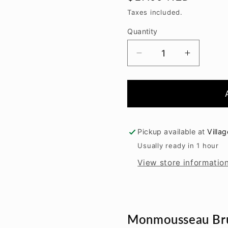
price
Taxes included.
Quantity
Decrease
Increase
quantity
quantity
for
for
Monmousseau
Monmou
Brut
Brut
Etoile
Etoile
NV
NV
Pickup available at
Villa
Usually ready in 1 hour
View store informatio
Monmousseau Bru