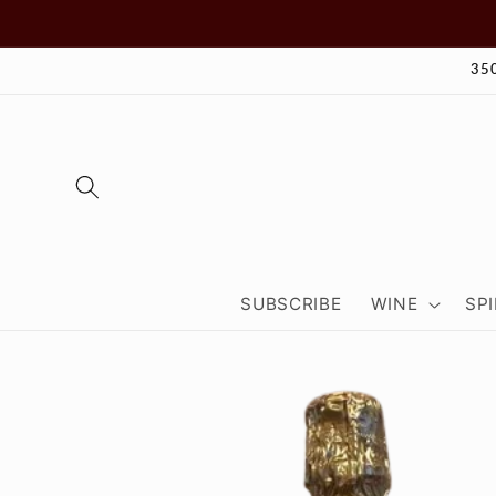
Skip to
content
35
SUBSCRIBE
WINE
SPI
Skip to
product
information