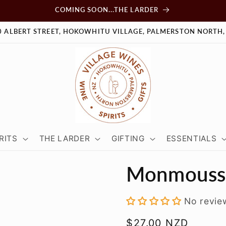
COMING SOON...THE LARDER
0 ALBERT STREET, HOKOWHITU VILLAGE, PALMERSTON NORTH,
RITS
THE LARDER
GIFTING
ESSENTIALS
Monmousse
No revie
Regular
$27.00 NZD