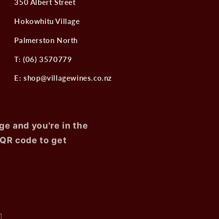
350 Albert Street
Hokowhitu Village
Palmerston North
T: (06) 3570779
E: shop@villagewines.co.nz
ge and you're in the
 QR code to get