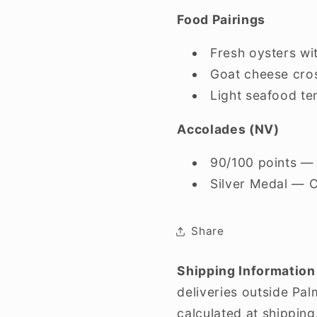
Food Pairings
Fresh oysters w
Goat cheese cros
Light seafood t
Accolades (NV)
90/100 points — 
Silver Medal — 
Share
Shipping Information
deliveries outside Pa
calculated at shipping