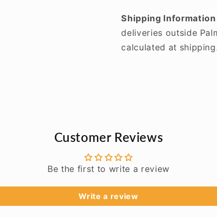
Shipping Information
deliveries outside Pa
calculated at shipping
Customer Reviews
Be the first to write a review
Write a review