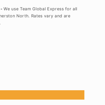
 -
We use Team Global Express for all
lmerston North. Rates vary and are
.