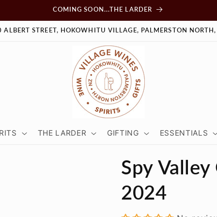
COMING SOON...THE LARDER
0 ALBERT STREET, HOKOWHITU VILLAGE, PALMERSTON NORTH,
RITS
THE LARDER
GIFTING
ESSENTIALS
Spy Valley
2024