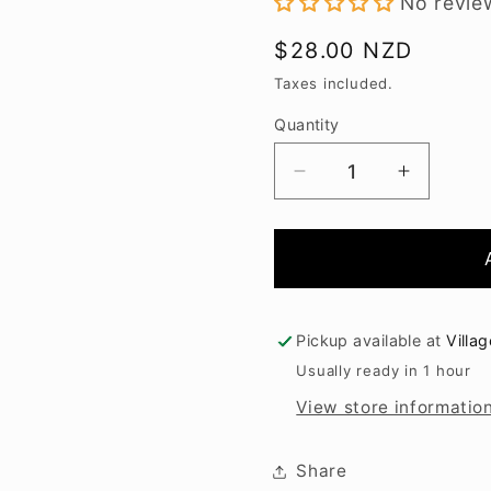
No revie
Regular
$28.00 NZD
price
Taxes included.
Quantity
Decrease
Increase
quantity
quantity
for
for
Spy
Spy
Valley
Valley
Gewurztraminer
Gewurzt
2024
2024
Pickup available at
Villa
Usually ready in 1 hour
View store informatio
Share