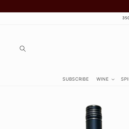
Skip to
content
35
SUBSCRIBE
WINE
SPI
Skip to
product
information