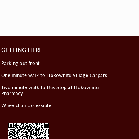
GETTING HERE
Parking out front
One minute walk to Hokowhitu Village Carpark
Two minute walk to Bus Stop at Hokowhitu
Pharmacy
Wheelchair accessible