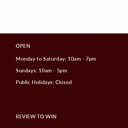
OPEN
Monday to Saturday: 10am - 7pm
Sundays: 10am - 5pm
Public Holidays: Closed
REVIEW TO WIN