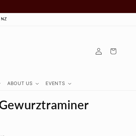
 NZ
Log
Cart
in
ABOUT US
EVENTS
 Gewurztraminer