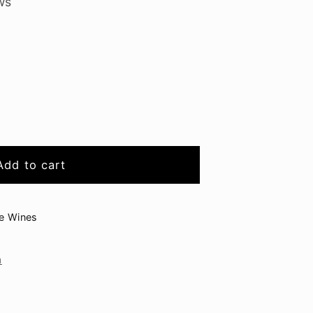
ws
Add to cart
raminer
ge Wines
n