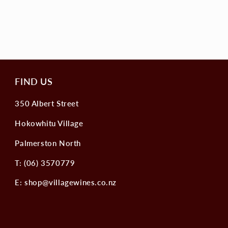
FIND US
350 Albert Street
Hokowhitu Village
Palmerston North
T: (06) 3570779
E: shop@villagewines.co.nz