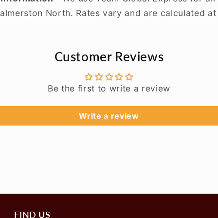
almerston North. Rates vary and are calculated at
Customer Reviews
Be the first to write a review
Write a review
FIND US