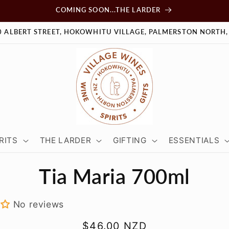
COMING SOON...THE LARDER
0 ALBERT STREET, HOKOWHITU VILLAGE, PALMERSTON NORTH,
RITS
THE LARDER
GIFTING
ESSENTIALS
Tia Maria 700ml
tion
No reviews
Regular
$46.00 NZD