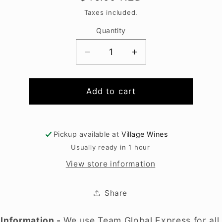
price
Taxes included.
Quantity
Decrease
Increase
quantity
quantity
for
for
Tia
Tia
Add to cart
Maria
Maria
700ml
700ml
Pickup available at
Village Wines
Usually ready in 1 hour
View store information
Share
 Information -
We use Team Global Express for all 