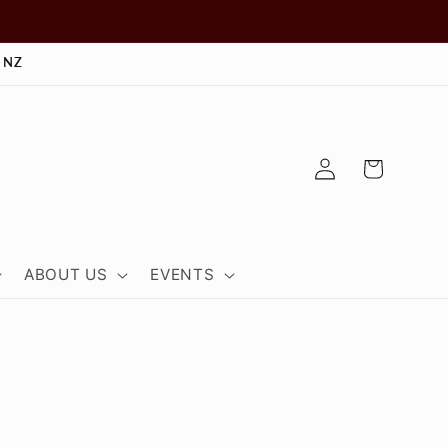
 NZ
Log
Cart
in
ABOUT US
EVENTS