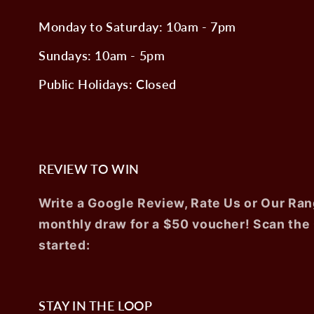
Monday to Saturday: 10am - 7pm
Sundays: 10am - 5pm
Public Holidays: Closed
REVIEW TO WIN
Write a Google Review, Rate Us or Our Ran
monthly draw for a $50 voucher! Scan the
started:
STAY IN THE LOOP