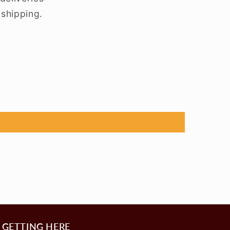
 shipping.
GETTING HERE