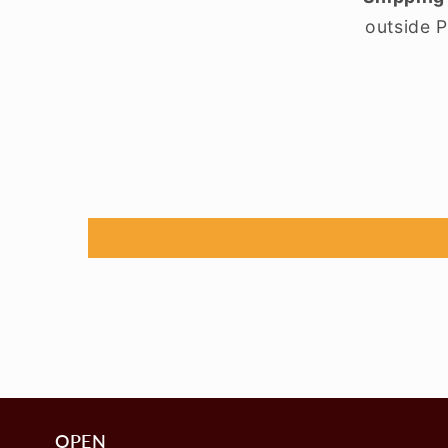
outside P
OPEN