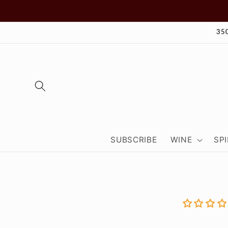
Skip to
content
35
SUBSCRIBE
WINE
SPI
Skip to
product
informa