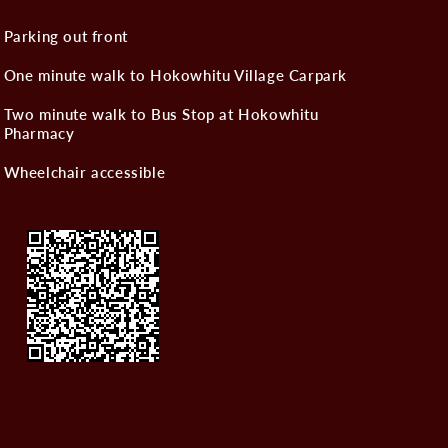
Parking out front
One minute walk to Hokowhitu Village Carpark
Two minute walk to Bus Stop at Hokowhitu
Pharmacy
Wheelchair accessible