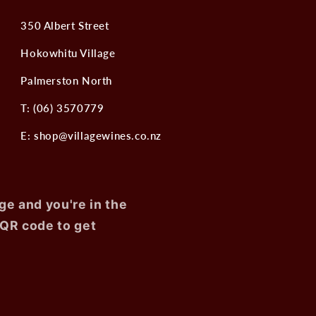
350 Albert Street
Hokowhitu Village
Palmerston North
T: (06) 3570779
E: shop@villagewines.co.nz
ge and you're in the
 QR code to get