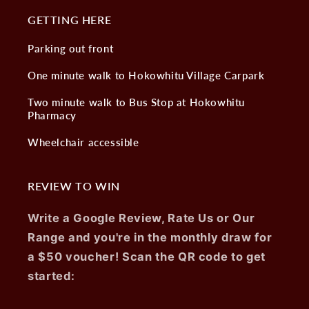
GETTING HERE
Parking out front
One minute walk to Hokowhitu Village Carpark
Two minute walk to Bus Stop at Hokowhitu
Pharmacy
Wheelchair accessible
REVIEW TO WIN
Write a Google Review, Rate Us or Our
Range and you're in the monthly draw for
a $50 voucher! Scan the QR code to get
started: