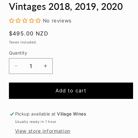
modal
Vintages 2018, 2019, 2020
No reviews
Regular
$495.00 NZD
price
Taxes included.
Quantity
Decrease
Increase
quantity
quantity
for
for
Trinity
Trinity
Add to cart
Hill
Hill
Homage
Homage
Syrah
Syrah
Pickup available at
Village Wines
Vintages
Vintages
Usually ready in 1 hour
2018,
2018,
View store information
2019,
2019,