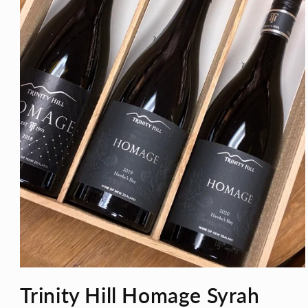
Open
media
Trinity Hill Homage Syrah
1
in