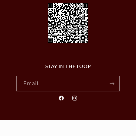
STAY IN THE LOOP
Email
Facebook
Instagram
© 2026,
VILLAGE WINES
Powered by Shopify
Privacy policy