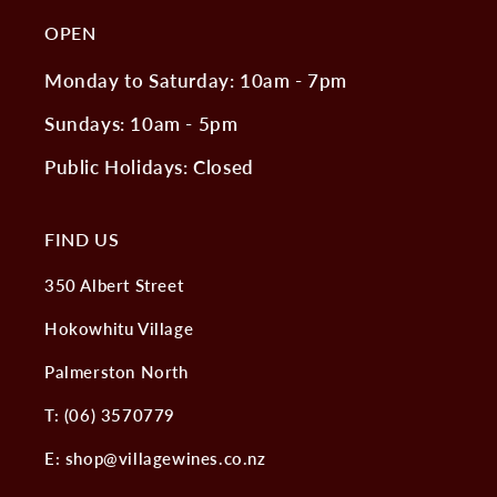
OPEN
Monday to Saturday: 10am - 7pm
Sundays: 10am - 5pm
Public Holidays: Closed
FIND US
350 Albert Street
Hokowhitu Village
Palmerston North
T: (06) 3570779
E: shop@villagewines.co.nz