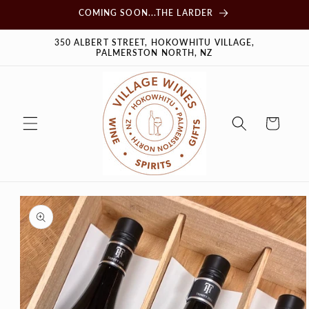
Skip to
COMING SOON...THE LARDER
content
350 ALBERT STREET, HOKOWHITU VILLAGE,
PALMERSTON NORTH, NZ
Cart
Skip to
product
information