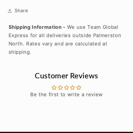
2020
2020
Share
Shipping Information -
We use Team Global
Express for all deliveries outside Palmerston
North. Rates vary and are calculated at
shipping.
Customer Reviews
Be the first to write a review