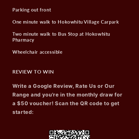
Parking out front
One minute walk to Hokowhitu Village Carpark
Two minute walk to Bus Stop at Hokowhitu
Pharmacy
Wheelchair accessible
REVIEW TO WIN
Write a Google Review, Rate Us or Our
Range and you're in the monthly draw for
a $50 voucher! Scan the QR code to get
started: