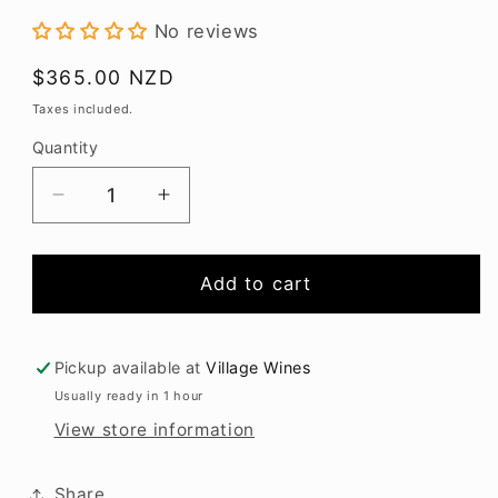
modal
No reviews
Regular
$365.00 NZD
price
Taxes included.
Quantity
Decrease
Increase
quantity
quantity
for
for
Weller
Weller
Add to cart
12YO
12YO
Bourbon
Bourbon
700ml
700ml
Pickup available at
Village Wines
Usually ready in 1 hour
View store information
Share