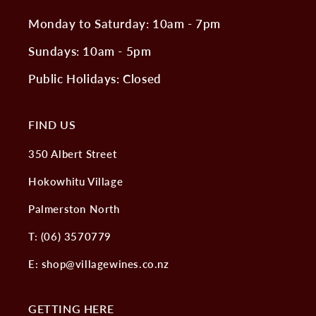
Monday to Saturday: 10am - 7pm
Sundays: 10am - 5pm
Public Holidays: Closed
FIND US
350 Albert Street
Hokowhitu Village
Palmerston North
T: (06) 3570779
E: shop@villagewines.co.nz
GETTING HERE