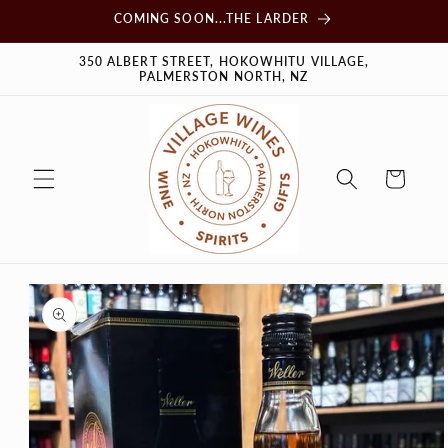
Skip to
COMING SOON...THE LARDER
content
350 ALBERT STREET, HOKOWHITU VILLAGE,
PALMERSTON NORTH, NZ
Cart
Skip to
product
information