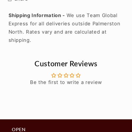
Shipping Information -
We use Team Global
Express for all deliveries outside Palmerston
North. Rates vary and are calculated at
shipping.
Customer Reviews
Be the first to write a review
OPEN