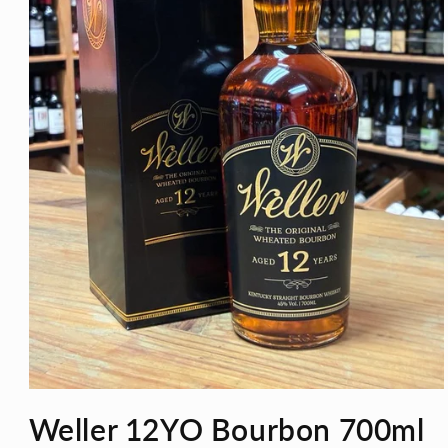
Open
media
Weller 12YO Bourbon 700ml
1
in